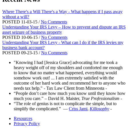
Where There's a Will There's a Way - What happens if I pass away
without a will?
POSTED 11-03-15 /
No Comments
Understanding Your IRS Levy – How to prevent and dispute an IRS
asset seizure of business property
POSTED 10-06-15 /
No Comments
Understanding Your IRS Levy - What can I do if the IRS levies my
business bank account?
POSTED 09-23-15 /
No Comments
"Knowing I had [Jessica Grace] advocating for me took a
heavy weight off of my shoulders and comforted me enough
to know that no matter what happened, everything would
somehow work out! ... I am extremely satisfied with the
outcome of her hard work and recommend her to anyone who
needs tax help." - Tax Law Client from Minneosta
-
“People don’t care how much you know until they know how
much you care.” – David H. Maister,
True Professionalism
-
“The role of genius is not to complicate the simple, but to
simplify the complicated.” ―
Criss Jami
,
Killosophy
-
Resources
Privacy Policy