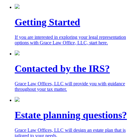
Getting Started
If you are interested in exploring your legal representation
options with Grace Law Office, LLC,
start here.
Contacted by the IRS?
Grace Law Offices, LLC will provide you with guidance
throughout your tax matter.
Estate planning questions?
Grace Law Offices, LLC will design an estate plan that is
tailored to your needs.