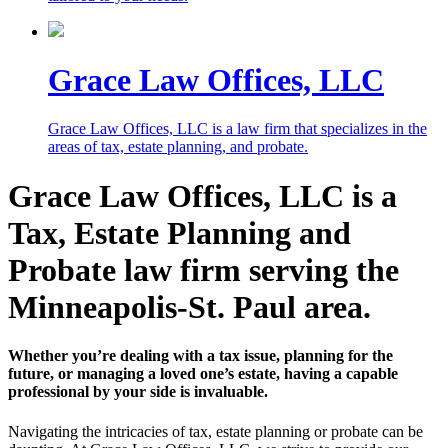
Grace Law Offices, LLC
Grace Law Offices, LLC is a law firm that specializes in the
areas of tax, estate planning, and probate.
Grace Law Offices, LLC is a
Tax, Estate Planning and
Probate law firm serving the
Minneapolis-St. Paul area.
Whether you’re dealing with a tax issue, planning for the
future, or managing a loved one’s estate, having a capable
professional by your side is invaluable.
Navigating the intricacies of tax, estate planning or probate can be