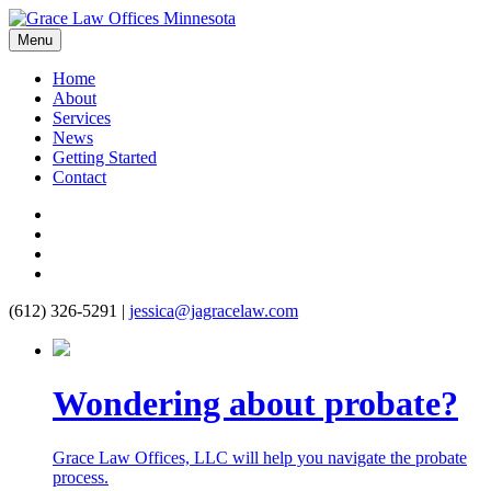
Menu
Home
About
Services
News
Getting Started
Contact
(612) 326-5291
|
jessica@jagracelaw.com
Wondering about probate?
Grace Law Offices, LLC will help you navigate the probate
process.