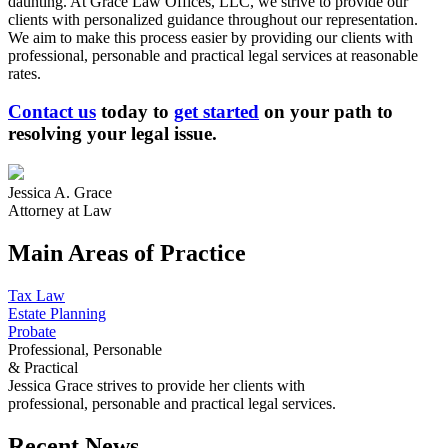
daunting. At Grace Law Offices, LLC, we strive to provide our
clients with personalized guidance throughout our representation.
We aim to make this process easier by providing our clients with
professional, personable and practical legal services at reasonable
rates.
Contact us
today to
get started
on your path to
resolving your legal issue.
Jessica A. Grace
Attorney at Law
Main Areas of Practice
Tax Law
Estate Planning
Probate
Professional, Personable
& Practical
Jessica Grace strives to provide her clients with
professional, personable and practical legal services.
Recent News