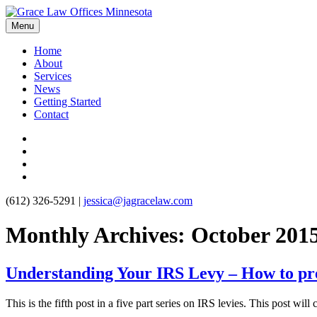
Menu
Home
About
Services
News
Getting Started
Contact
(612) 326-5291
|
jessica@jagracelaw.com
Monthly Archives:
October 201
Understanding Your IRS Levy – How to prev
This is the fifth post in a five part series on IRS levies. This post wil