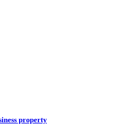
siness property