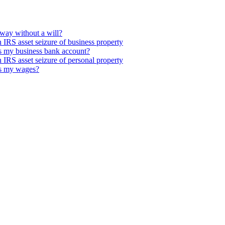
way without a will?
IRS asset seizure of business property
s my business bank account?
IRS asset seizure of personal property
es my wages?