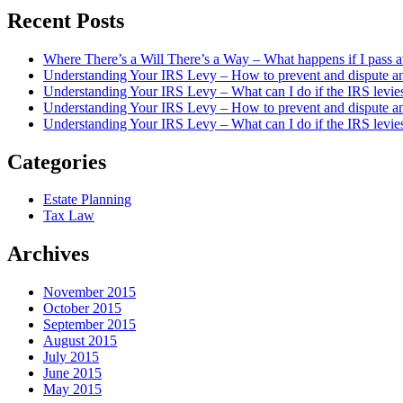
Recent Posts
Where There’s a Will There’s a Way – What happens if I pass a
Understanding Your IRS Levy – How to prevent and dispute an 
Understanding Your IRS Levy – What can I do if the IRS levie
Understanding Your IRS Levy – How to prevent and dispute an 
Understanding Your IRS Levy – What can I do if the IRS levi
Categories
Estate Planning
Tax Law
Archives
November 2015
October 2015
September 2015
August 2015
July 2015
June 2015
May 2015