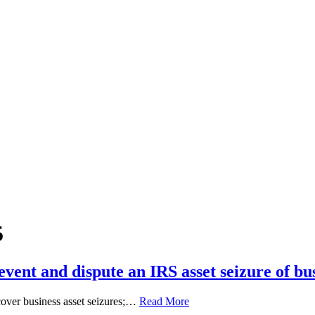
5
ent and dispute an IRS asset seizure of bu
l cover business asset seizures;…
Read More