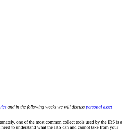
vies
and in the following weeks we will discuss
personal asset
nately, one of the most common collect tools used by the IRS is a
t need to understand what the IRS can and cannot take from your