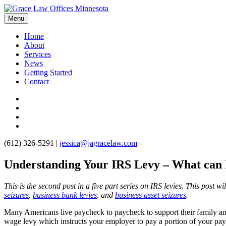
Menu
Home
About
Services
News
Getting Started
Contact
(612) 326-5291
|
jessica@jagracelaw.com
Understanding Your IRS Levy – What can I
This is the second post in a five part series on IRS levies. This post w
seizures
,
business bank levies
, and
business asset seizures
.
Many Americans live paycheck to paycheck to support their family an
wage levy which instructs your employer to pay a portion of your pa