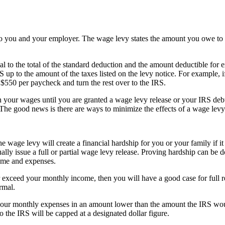
 you and your employer. The wage levy states the amount you owe to t
 to the total of the standard deduction and the amount deductible for e
 up to the amount of the taxes listed on the levy notice. For example,
$550 per paycheck and turn the rest over to the IRS.
 your wages until you are granted a wage levy release or your IRS debt i
 The good news is there are ways to minimize the effects of a wage levy
e wage levy will create a financial hardship for you or your family if i
lly issue a full or partial wage levy release. Proving hardship can be d
ome and expenses.
exceed your monthly income, then you will have a good case for full rel
rmal.
our monthly expenses in an amount lower than the amount the IRS would
to the IRS will be capped at a designated dollar figure.