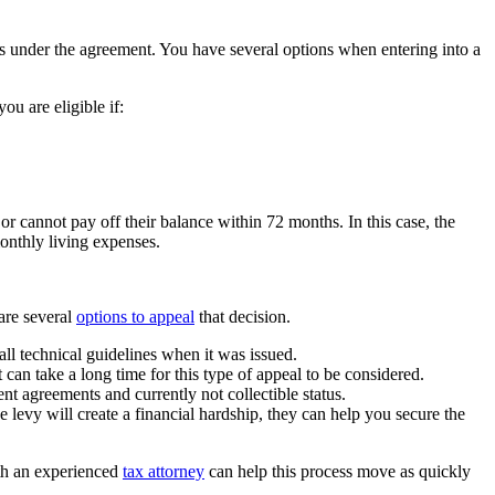
s under the agreement. You have several options when entering into a
ou are eligible if:
or cannot pay off their balance within 72 months. In this case, the
onthly living expenses.
 are several
options to appeal
that decision.
all technical guidelines when it was issued.
can take a long time for this type of appeal to be considered.
ent agreements and currently not collectible status.
 levy will create a financial hardship, they can help you secure the
th an experienced
tax attorney
can help this process move as quickly