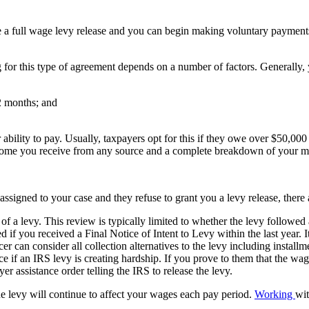
ue a full wage levy release and you can begin making voluntary payment
 for this type of agreement depends on a number of factors. Generally, y
72 months; and
bility to pay. Usually, taxpayers opt for this if they owe over $50,000 
, income you receive from any source and a complete breakdown of your m
assigned to your case and they refuse to grant you a levy release, there
 a levy. This review is typically limited to whether the levy followed 
 you received a Final Notice of Intent to Levy within the last year. It 
er can consider all collection alternatives to the levy including installm
 if an IRS levy is creating hardship. If you prove to them that the wage
yer assistance order telling the IRS to release the levy.
e levy will continue to affect your wages each pay period.
Working
wi