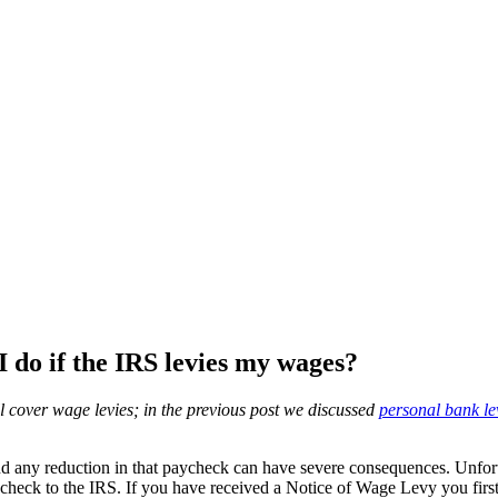
 do if the IRS levies my wages?
ill cover wage levies; in the previous post we discussed
personal bank le
d any reduction in that paycheck can have severe consequences. Unfortu
ycheck to the IRS. If you have received a Notice of Wage Levy you firs