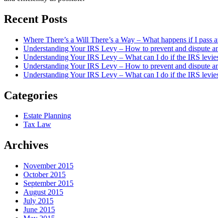
Recent Posts
Where There’s a Will There’s a Way – What happens if I pass a
Understanding Your IRS Levy – How to prevent and dispute an 
Understanding Your IRS Levy – What can I do if the IRS levie
Understanding Your IRS Levy – How to prevent and dispute an 
Understanding Your IRS Levy – What can I do if the IRS levi
Categories
Estate Planning
Tax Law
Archives
November 2015
October 2015
September 2015
August 2015
July 2015
June 2015