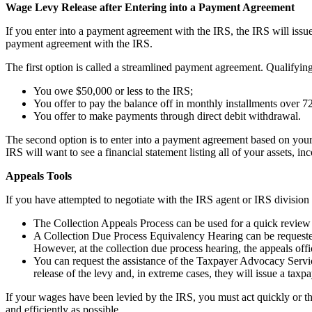
Wage Levy Release after Entering into a Payment Agreement
If you enter into a payment agreement with the IRS, the IRS will iss
payment agreement with the IRS.
The first option is called a streamlined payment agreement. Qualifying
You owe $50,000 or less to the IRS;
You offer to pay the balance off in monthly installments over 
You offer to make payments through direct debit withdrawal.
The second option is to enter into a payment agreement based on your a
IRS will want to see a financial statement listing all of your assets
Appeals Tools
If you have attempted to negotiate with the IRS agent or IRS division 
The Collection Appeals Process can be used for a quick review of
A Collection Due Process Equivalency Hearing can be requested if
However, at the collection due process hearing, the appeals offic
You can request the assistance of the Taxpayer Advocacy Service
release of the levy and, in extreme cases, they will issue a taxpa
If your wages have been levied by the IRS, you must act quickly or th
and efficiently as possible.