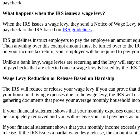
paycheck.
What happens when the IRS issues a wage levy?
When the IRS issues a wage levy, they send a Notice of Wage Levy to
paycheck to the IRS based on
IRS guidelines
.
IRS guidelines instruct employers to pay the employee an amount equal
Then anything over this exempt amount must be turned over to the IRS
on your income tax return, your employer will be required to pay you 
Unlike a bank levy, wage levies are recurring and the levy will stay on
of paychecks that are effected once a wage levy is issued by the IRS.
Wage Levy Reduction or Release Based on Hardship
The IRS will reduce or release your wage levy if you can prove that th
your household living expenses due to the wage levy, the IRS will usua
gathering documents that prove your average monthly household inc
If your financial statement shows that your monthly expenses equal or 
be completely removed and you will receive your full paycheck as no
If your financial statement shows that your monthly income exceeds y
release. If the IRS issues a partial wage levy release, the amount sent 