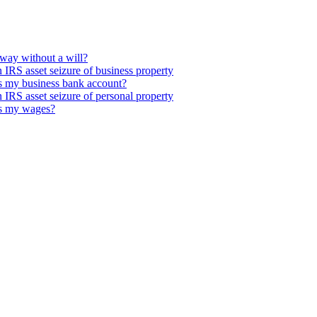
way without a will?
IRS asset seizure of business property
s my business bank account?
IRS asset seizure of personal property
es my wages?