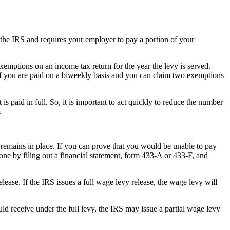
he IRS and requires your employer to pay a portion of your
xemptions on an income tax return for the year the levy is served.
 if you are paid on a biweekly basis and you can claim two exemptions
s paid in full. So, it is important to act quickly to reduce the number
.
t remains in place. If you can prove that you would be unable to pay
one by filing out a financial statement, form 433-A or 433-F, and
ease. If the IRS issues a full wage levy release, the wage levy will
 receive under the full levy, the IRS may issue a partial wage levy