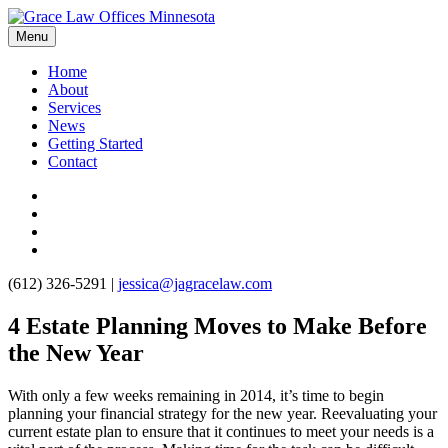
Menu
Home
About
Services
News
Getting Started
Contact
(612) 326-5291
|
jessica@jagracelaw.com
4 Estate Planning Moves to Make Before
the New Year
With only a few weeks remaining in 2014, it’s time to begin
planning your financial strategy for the new year. Reevaluating your
current estate plan to ensure that it continues to meet your needs is a