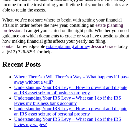
income from the trust during your lifetime but your beneficiaries are
able to retain the assets.
When you’re not sure where to begin with getting your financial
affairs in order before the new year, consulting an
estate planning
professional
can get you started on the right path. Whether you need
guidance on which documents to create or you have questions about
how making financial gifts affects your yearly tax filing,
contact
knowledgeable
estate planning attorney
Jessica Grace
today
at (612) 326-5291 for help.
Recent Posts
Where There’s a Will There’s a Way – What happens if I pass
away without a will?
Understanding Your IRS Levy – How to prevent and dispute
an IRS asset seizure of business property
Understanding Your IRS Levy – What can I do if the IRS
levies my business bank account?
Understanding Your IRS Levy – How to prevent and dispute
an IRS asset seizure of personal property
Understanding Your IRS Levy – What can I do if the IRS
levies my wages?