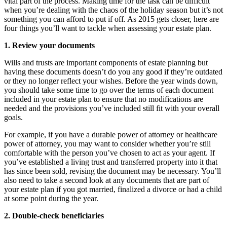
vital part of the process. Making time for the task can be difficult
when you’re dealing with the chaos of the holiday season but it’s not
something you can afford to put if off. As 2015 gets closer, here are
four things you’ll want to tackle when assessing your estate plan.
1. Review your documents
Wills and trusts are important components of estate planning but
having these documents doesn’t do you any good if they’re outdated
or they no longer reflect your wishes. Before the year winds down,
you should take some time to go over the terms of each document
included in your estate plan to ensure that no modifications are
needed and the provisions you’ve included still fit with your overall
goals.
For example, if you have a durable power of attorney or healthcare
power of attorney, you may want to consider whether you’re still
comfortable with the person you’ve chosen to act as your agent. If
you’ve established a living trust and transferred property into it that
has since been sold, revising the document may be necessary. You’ll
also need to take a second look at any documents that are part of
your estate plan if you got married, finalized a divorce or had a child
at some point during the year.
2. Double-check beneficiaries