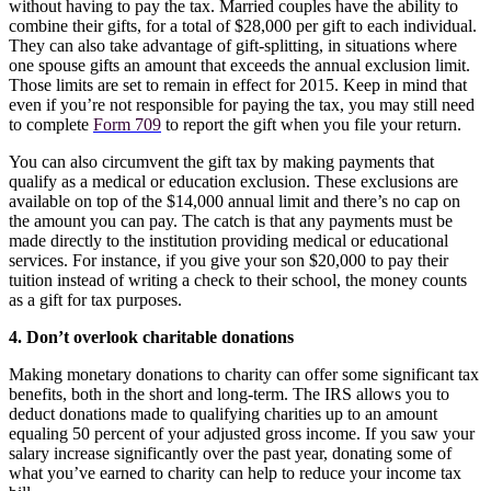
without having to pay the tax. Married couples have the ability to
combine their gifts, for a total of $28,000 per gift to each individual.
They can also take advantage of gift-splitting, in situations where
one spouse gifts an amount that exceeds the annual exclusion limit.
Those limits are set to remain in effect for 2015. Keep in mind that
even if you’re not responsible for paying the tax, you may still need
to complete
Form 709
to report the gift when you file your return.
You can also circumvent the gift tax by making payments that
qualify as a medical or education exclusion. These exclusions are
available on top of the $14,000 annual limit and there’s no cap on
the amount you can pay. The catch is that any payments must be
made directly to the institution providing medical or educational
services. For instance, if you give your son $20,000 to pay their
tuition instead of writing a check to their school, the money counts
as a gift for tax purposes.
4. Don’t overlook charitable donations
Making monetary donations to charity can offer some significant tax
benefits, both in the short and long-term. The IRS allows you to
deduct donations made to qualifying charities up to an amount
equaling 50 percent of your adjusted gross income. If you saw your
salary increase significantly over the past year, donating some of
what you’ve earned to charity can help to reduce your income tax