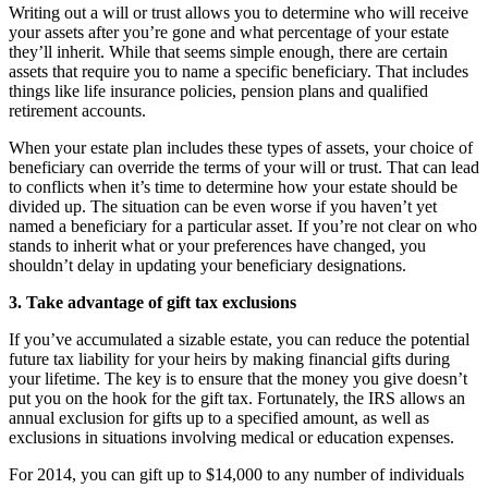
Writing out a will or trust allows you to determine who will receive
your assets after you’re gone and what percentage of your estate
they’ll inherit. While that seems simple enough, there are certain
assets that require you to name a specific beneficiary. That includes
things like life insurance policies, pension plans and qualified
retirement accounts.
When your estate plan includes these types of assets, your choice of
beneficiary can override the terms of your will or trust. That can lead
to conflicts when it’s time to determine how your estate should be
divided up. The situation can be even worse if you haven’t yet
named a beneficiary for a particular asset. If you’re not clear on who
stands to inherit what or your preferences have changed, you
shouldn’t delay in updating your beneficiary designations.
3. Take advantage of gift tax exclusions
If you’ve accumulated a sizable estate, you can reduce the potential
future tax liability for your heirs by making financial gifts during
your lifetime. The key is to ensure that the money you give doesn’t
put you on the hook for the gift tax. Fortunately, the IRS allows an
annual exclusion for gifts up to a specified amount, as well as
exclusions in situations involving medical or education expenses.
For 2014, you can gift up to $14,000 to any number of individuals