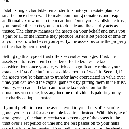
bill.
Establishing a charitable remainder trust into your estate plan is a
smart choice if you want to make continuing donations and reap
additional tax rewards in the meantime. Once you establish the trust,
you transfer the assets you plan to donate and the charity acts as
trustee. The charity manages the assets on your behalf and pays you
a part or all of the income they produce. After a set period of time or
at your death, whichever you specify, the assets become the property
of the charity permanently.
Setting up this type of trust offers several advantages. First, the
assets you transfer aren’t considered for federal estate tax
considerations once you die, which can significantly reduce your
estate tax if you’ve built up a sizable amount of wealth. Second, if
the assets you’re planning to transfer have appreciated in value over
time, you can avoid the capital gains tax by putting them in the trust.
Finally, you can still claim an income tax deduction for the
donations you make, less any income or dividends paid to you by
the charity acting as trustee.
If you’d prefer to have the assets revert to your heirs after you’re
gone, you can opt for a charitable lead trust instead. With this type of
arrangement, the charity receives a percentage of the assets in the
trust over a set period of time and the rest passes on to your heirs
once the trust is terminated. Essentially, you miss out on the steady