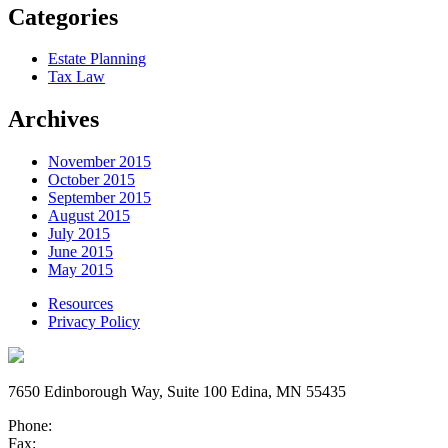
Categories
Estate Planning
Tax Law
Archives
November 2015
October 2015
September 2015
August 2015
July 2015
June 2015
May 2015
Resources
Privacy Policy
7650 Edinborough Way, Suite 100 Edina, MN 55435
Phone:
Fax: